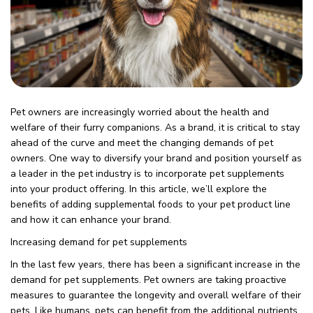
Pet owners are increasingly worried about the health and
welfare of their furry companions. As a brand, it is critical to stay
ahead of the curve and meet the changing demands of pet
owners. One way to diversify your brand and position yourself as
a leader in the pet industry is to incorporate pet supplements
into your product offering. In this article, we’ll explore the
benefits of adding supplemental foods to your pet product line
and how it can enhance your brand.
Increasing demand for pet supplements
In the last few years, there has been a significant increase in the
demand for pet supplements. Pet owners are taking proactive
measures to guarantee the longevity and overall welfare of their
pets. Like humans, pets can benefit from the additional nutrients