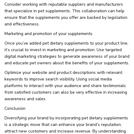
Consider working with reputable suppliers and manufacturers
that specialize in pet supplements. This collaboration can help
ensure that the supplements you offer are backed by legislation
and effectiveness.
Marketing and promotion of your supplements
Once you’ve added pet dietary supplements to your product line,
it’s crucial to invest in marketing and promotion. Use targeted
digital marketing strategies to generate awareness of your brand
and educate pet owners about the benefits of your supplements.
Optimize your website and product descriptions with relevant
keywords to improve search visibility. Using social media
platforms to interact with your audience and share testimonials
from satisfied customers can also be very effective in increasing
awareness and sales.
Conclusion
Diversifying your brand by incorporating pet dietary supplements
is a strategic move that can enhance your brand’s reputation,
attract new customers and increase revenue. By understanding