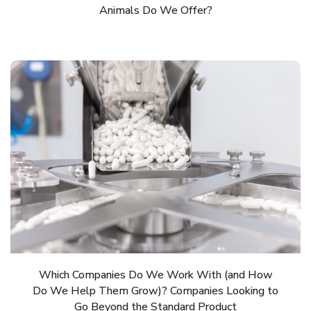
Animals Do We Offer?
Which Companies Do We Work With (and How
Do We Help Them Grow)? Companies Looking to
Go Beyond the Standard Product