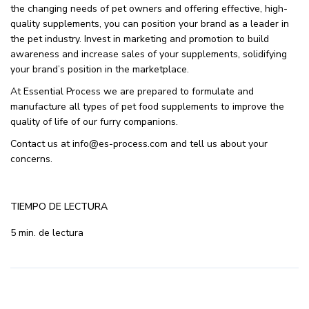
the changing needs of pet owners and offering effective, high-
quality supplements, you can position your brand as a leader in
the pet industry. Invest in marketing and promotion to build
awareness and increase sales of your supplements, solidifying
your brand’s position in the marketplace.
At Essential Process we are prepared to formulate and
manufacture all types of pet food supplements to improve the
quality of life of our furry companions.
Contact us at info@es-process.com and tell us about your
concerns.
TIEMPO DE LECTURA
5 min. de lectura