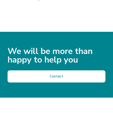
We will be more than
happy to help you
Contact