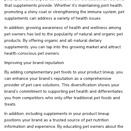
that supplements provide. Whether it’s maintaining joint health,
promoting a shiny coat or strengthening the immune system, pet
supplements can address a variety of health issues.
In addition, growing awareness of health and wellness among
pet owners has led to the popularity of natural and organic pet
products. By offering organic and all-natural dietary
supplements, you can tap into this growing market and attract
health-conscious pet owners.
Improving your brand reputation
By adding complementary pet foods to your product lineup, you
can enhance your brand’s reputation as a comprehensive
provider of pet care solutions. This diversification shows your
brand’s commitment to supporting pet health and differentiates
you from competitors who only offer traditional pet foods and
treats.
In addition, including supplements in your product lineup
positions your brand as a trusted source of pet nutrition
information and experience. By educating pet owners about the