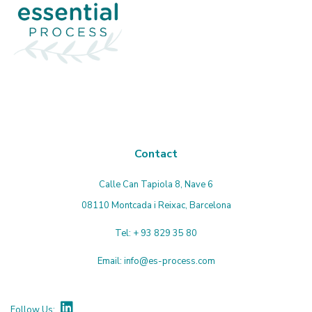
Contact
Calle Can Tapiola 8, Nave 6
08110 Montcada i Reixac, Barcelona
Tel:
+ 93 829 35 80
Email:
info@es-process.com
Follow Us: