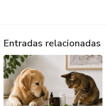
Entradas relacionadas