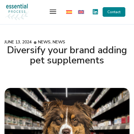
Toggle Navigation
Contact
JUNE 13, 2024
NEWS
,
NEWS
Diversify your brand adding
pet supplements