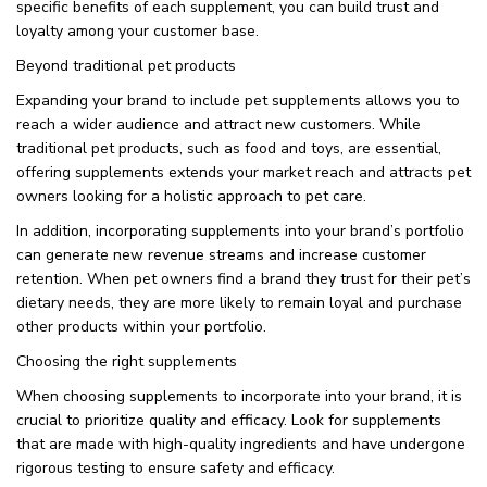
specific benefits of each supplement, you can build trust and
loyalty among your customer base.
Beyond traditional pet products
Expanding your brand to include pet supplements allows you to
reach a wider audience and attract new customers. While
traditional pet products, such as food and toys, are essential,
offering supplements extends your market reach and attracts pet
owners looking for a holistic approach to pet care.
In addition, incorporating supplements into your brand’s portfolio
can generate new revenue streams and increase customer
retention. When pet owners find a brand they trust for their pet’s
dietary needs, they are more likely to remain loyal and purchase
other products within your portfolio.
Choosing the right supplements
When choosing supplements to incorporate into your brand, it is
crucial to prioritize quality and efficacy. Look for supplements
that are made with high-quality ingredients and have undergone
rigorous testing to ensure safety and efficacy.