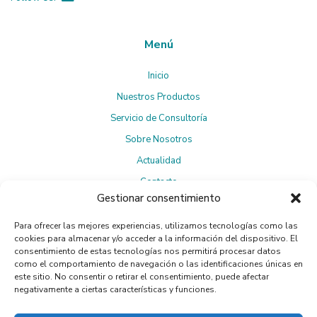
Menú
Inicio
Nuestros Productos
Servicio de Consultoría
Sobre Nosotros
Actualidad
Contacto
Gestionar consentimiento
Para ofrecer las mejores experiencias, utilizamos tecnologías como las
Suscríbete a la Newsletter
cookies para almacenar y/o acceder a la información del dispositivo. El
consentimiento de estas tecnologías nos permitirá procesar datos
como el comportamiento de navegación o las identificaciones únicas en
este sitio. No consentir o retirar el consentimiento, puede afectar
negativamente a ciertas características y funciones.
Política de privacidad
Al suscribirte, aceptas la
.