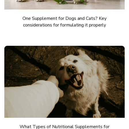
One Supplement for Dogs and Cats? Key
considerations for formulating it properly
What Types of Nutritional Supplements for