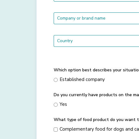
Which option best describes your situatio
Established company
Do you currently have products on the ma
Yes
What type of food product do you want t
Complementary food for dogs and ca