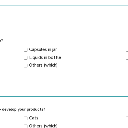
n?
Capsules in jar
Liquids in bottle
Others (which)
o develop your products?
Cats
Others (which)