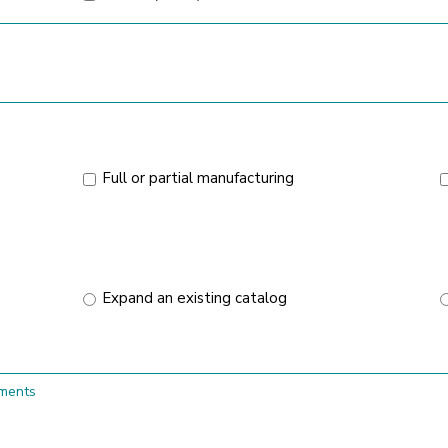
Full or partial manufacturing
Expand an existing catalog