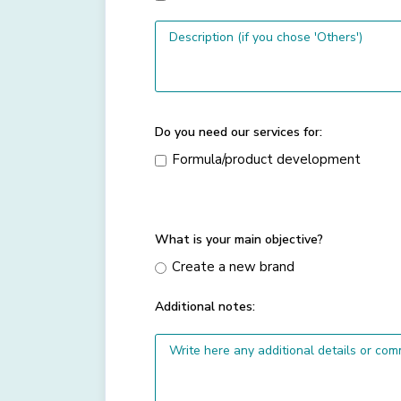
Do you need our services for:
Formula/product development
What is your main objective?
Create a new brand
Additional notes: