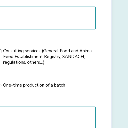
Consulting services (General Food and Animal
Feed Establishment Registry, SANDACH,
regulations, others…)
One-time production of a batch