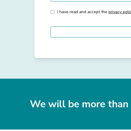
I have read and accept the
privacy poli
We will be more than 