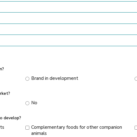
n?
Brand in development
rket?
No
o develop?
ts
Complementary foods for other companion
animals