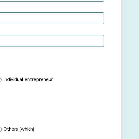
Individual entrepreneur
Others (which)