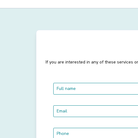
If you are interested in any of these services 