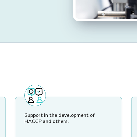
Support in the development of
HACCP and others.