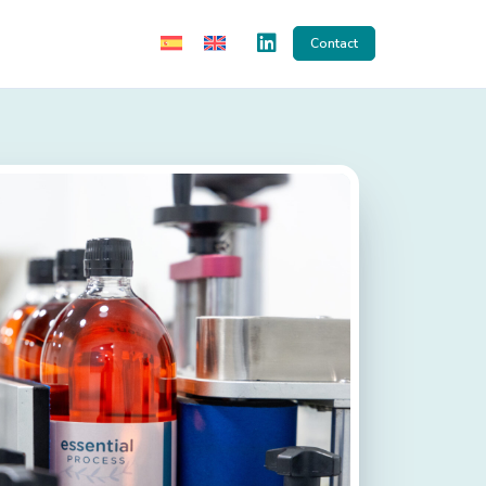
Contact