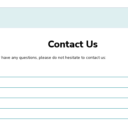
Contact Us
or have any questions, please do not hesitate to contact us: