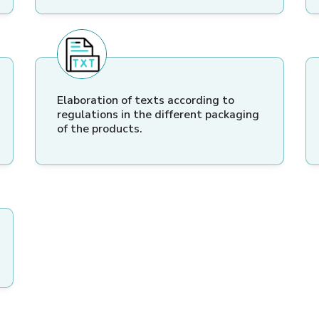
Elaboration of texts according to
regulations in the different packaging
of the products.