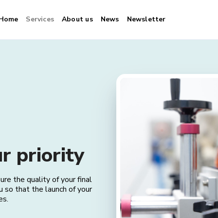
Home
Services
About us
News
Newsletter
Consulting
r priority
e the quality of your final
u so that the launch of your
es.