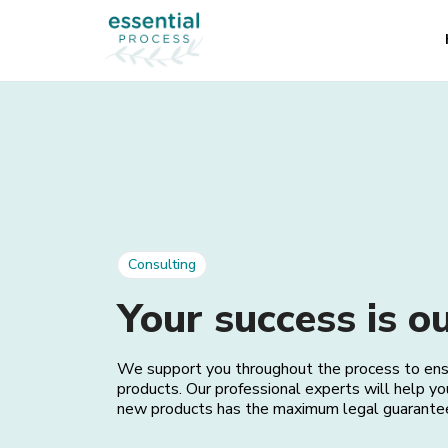
Consulting
Your success is ou
We support you throughout the process to ensur
products. Our professional experts will help yo
new products has the maximum legal guarante