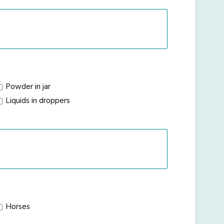
Powder in jar
Liquids in droppers
Horses