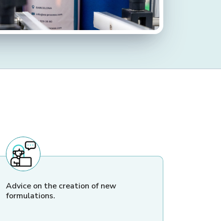
Advice on the creation of new
formulations.