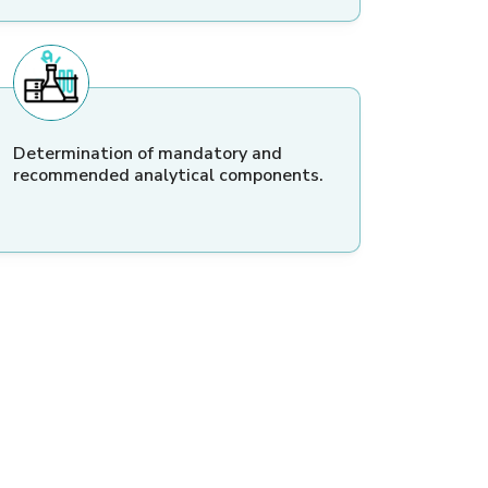
Determination of mandatory and
recommended analytical components.