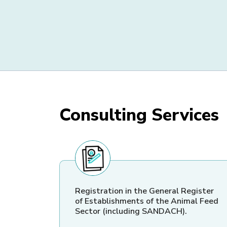
Consulting Services
Registration in the General Register
of Establishments of the Animal Feed
Sector (including SANDACH).