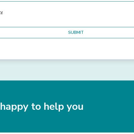
cy
happy to help you