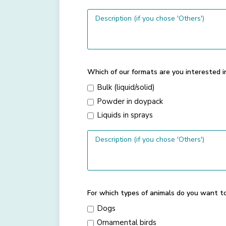
Which of our formats are you interested i
Bulk (liquid/solid)
Powder in doypack
Liquids in sprays
For which types of animals do you want t
Dogs
Ornamental birds