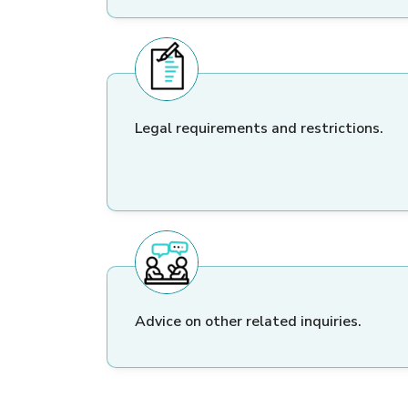
Legal requirements and restrictions.
Advice on other related inquiries.