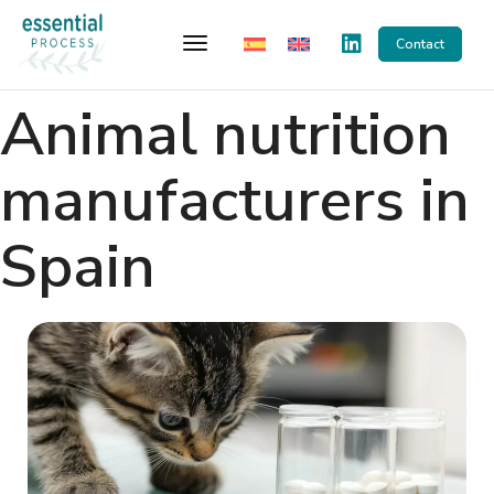
Toggle Navigation
Contact
Animal nutrition
manufacturers in
Spain