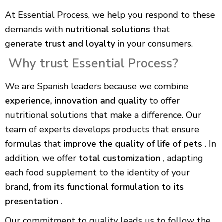
At Essential Process, we help you respond to these
demands with
nutritional solutions
that
generate
trust and loyalty
in your consumers.
Why trust Essential Process?
We are Spanish leaders because we combine
experience, innovation and quality
to offer
nutritional solutions that make a difference. Our
team of experts develops products that ensure
formulas that
improve the quality of life of pets
. In
addition, we offer
total customization
, adapting
each food supplement to the identity of your
brand,
from its functional formulation to its
presentation
.
Our commitment to quality leads us to follow the