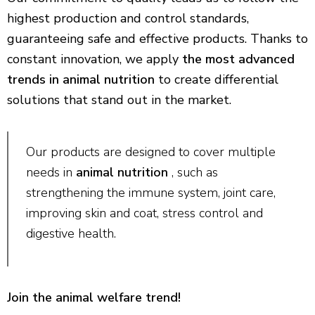
highest production and control standards,
guaranteeing safe and effective products. Thanks to
constant innovation, we apply
the most advanced
trends in animal nutrition
to create differential
solutions that stand out in the market.
Our products are designed to cover multiple
needs in
animal nutrition
, such as
strengthening the immune system, joint care,
improving skin and coat, stress control and
digestive health.
Join the animal welfare trend!