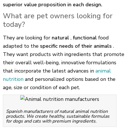
superior value proposition in each design.
What are pet owners looking for
today?
They are looking for
natural
,
functional
food
adapted to the
specific needs of their animals
.
They want products with ingredients that promote
their overall well-being, innovative formulations
that incorporate the latest advances in
animal
nutrition
and personalized options based on the
age, size or condition of each pet.
Spanish manufacturers of natural animal nutrition
products. We create healthy, sustainable formulas
for dogs and cats with premium ingredients.