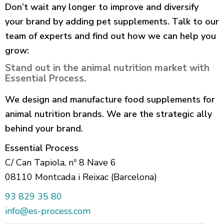
Don’t wait any longer to improve and diversify
your brand by adding pet supplements. Talk to our
team of experts and find out how we can help you
grow:
Stand out in the animal nutrition market with
Essential Process.
We design and manufacture food supplements for
animal nutrition brands. We are the strategic ally
behind your brand.
Essential Process
C/ Can Tapiola, nº 8 Nave 6
08110 Montcada i Reixac (Barcelona)
93 829 35 80
info@es-process.com