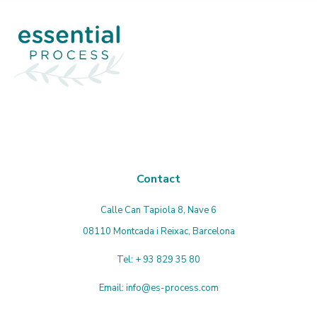
accept
the
privacy
policy
Contact
Calle Can Tapiola 8, Nave 6
08110 Montcada i Reixac, Barcelona
Tel:
+ 93 829 35 80
Email:
info@es-process.com