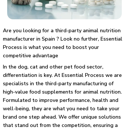
Are you looking for a third-party animal nutrition
manufacturer in Spain ? Look no further, Essential
Process is what you need to boost your
competitive advantage
In the dog, cat and other pet food sector,
differentiation is key. At Essential Process we are
specialists in the third-party manufacturing of
high-value food supplements for animal nutrition.
Formulated to improve performance, health and
well-being, they are what you need to take your
brand one step ahead. We offer unique solutions
that stand out from the competition, ensuring a