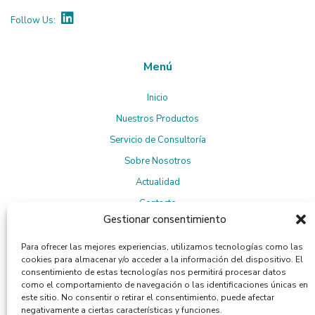
Follow Us:
Menú
Inicio
Nuestros Productos
Servicio de Consultoría
Sobre Nosotros
Actualidad
Contacto
Gestionar consentimiento
Para ofrecer las mejores experiencias, utilizamos tecnologías como las
Suscríbete a la Newsletter
cookies para almacenar y/o acceder a la información del dispositivo. El
consentimiento de estas tecnologías nos permitirá procesar datos
como el comportamiento de navegación o las identificaciones únicas en
este sitio. No consentir o retirar el consentimiento, puede afectar
negativamente a ciertas características y funciones.
Política de privacidad
Al suscribirte, aceptas la
.