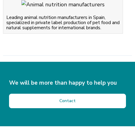
Leading animal nutrition manufacturers in Spain,
specialized in private label production of pet food and
natural supplements for international brands.
We will be more than happy to help you
Contact
I
have
read
and