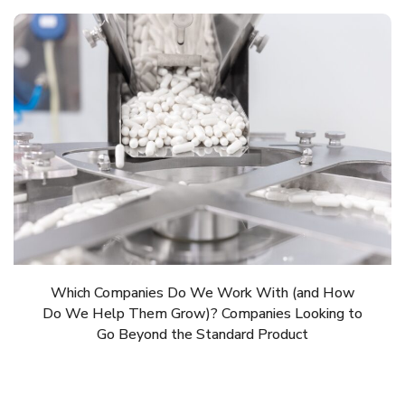
Which Companies Do We Work With (and How
Do We Help Them Grow)? Companies Looking to
Go Beyond the Standard Product