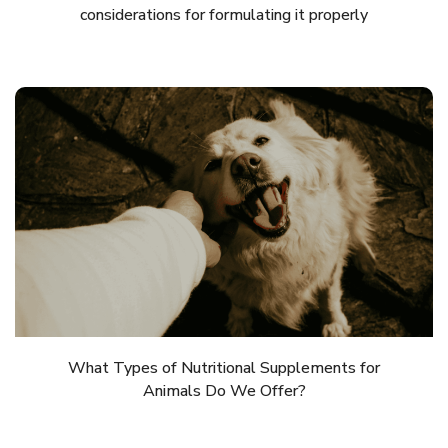
considerations for formulating it properly
What Types of Nutritional Supplements for
Animals Do We Offer?