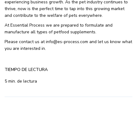
experiencing business growth. As the pet industry continues to
thrive, now is the perfect time to tap into this growing market
and contribute to the welfare of pets everywhere.
At Essential Process we are prepared to formulate and
manufacture all types of petfood supplements.
Please contact us at info@es-process.com and let us know what
you are interested in.
TIEMPO DE LECTURA
5 min. de lectura