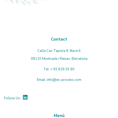
Contact
Calle Can Tapiola 8, Nave 6
08110 Montcada i Reixac, Barcelona
Tel:
+ 93 829 35 80
Email:
info@es-process.com
Follow Us:
Menú