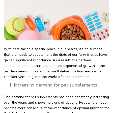
With pets taking a special place in our hearts, it’s no surprise
that the needs to supplement the diets of our furry friends have
gained significant importance. As a result, the petfood
supplement market has experienced exponential growth in the
last few years. In this article, we’ll delve into five reasons to
consider venturing into the world of pet supplements.
Increasing demand for pet supplements
The demand for pet supplements has been constantly increasing
over the years and shows no signs of abating. Pet owners have
become more conscious of the importance of optimal nutrition for