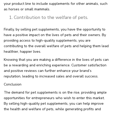
your product line to include supplements for other animals, such
as horses or small mammals.
Contribution to the welfare of pets.
Finally, by selling pet supplements, you have the opportunity to
have a positive impact on the lives of pets and their owners. By
providing access to high-quality supplements, you are
contributing to the overall welfare of pets and helping them lead
healthier, happier lives.
Knowing that you are making a difference in the lives of pets can
be a rewarding and enriching experience. Customer satisfaction
and positive reviews can further enhance your brand’s
reputation, leading to increased sales and overall success.
Conclusion
The demand for pet supplements is on the rise, providing ample
opportunities for entrepreneurs who wish to enter this market.
By selling high-quality pet supplements, you can help improve
the health and welfare of pets, while generating profits and