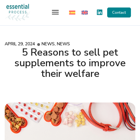
Toggle Navigation
Contact
APRIL 29, 2024
NEWS
,
NEWS
5 Reasons to sell pet
supplements to improve
their welfare