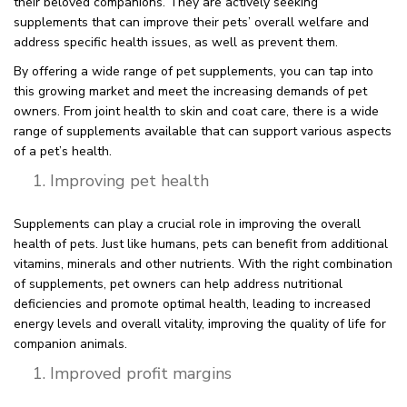
their beloved companions. They are actively seeking
supplements that can improve their pets’ overall welfare and
address specific health issues, as well as prevent them.
By offering a wide range of pet supplements, you can tap into
this growing market and meet the increasing demands of pet
owners. From joint health to skin and coat care, there is a wide
range of supplements available that can support various aspects
of a pet’s health.
Improving pet health
Supplements can play a crucial role in improving the overall
health of pets. Just like humans, pets can benefit from additional
vitamins, minerals and other nutrients. With the right combination
of supplements, pet owners can help address nutritional
deficiencies and promote optimal health, leading to increased
energy levels and overall vitality, improving the quality of life for
companion animals.
Improved profit margins