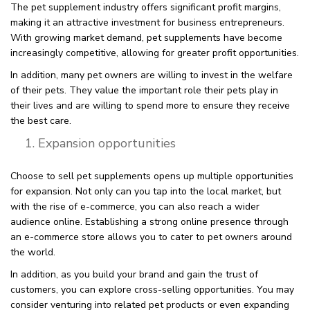
The pet supplement industry offers significant profit margins,
making it an attractive investment for business entrepreneurs.
With growing market demand, pet supplements have become
increasingly competitive, allowing for greater profit opportunities.
In addition, many pet owners are willing to invest in the welfare
of their pets. They value the important role their pets play in
their lives and are willing to spend more to ensure they receive
the best care.
Expansion opportunities
Choose to sell pet supplements opens up multiple opportunities
for expansion. Not only can you tap into the local market, but
with the rise of e-commerce, you can also reach a wider
audience online. Establishing a strong online presence through
an e-commerce store allows you to cater to pet owners around
the world.
In addition, as you build your brand and gain the trust of
customers, you can explore cross-selling opportunities. You may
consider venturing into related pet products or even expanding