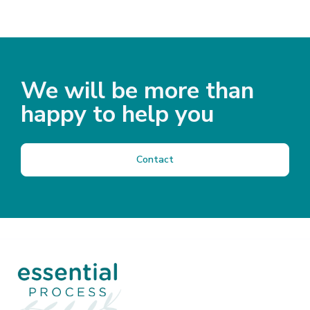
We will be more than
happy to help you
Contact