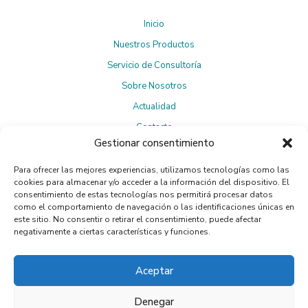
Inicio
Nuestros Productos
Servicio de Consultoría
Sobre Nosotros
Actualidad
Contacto
Gestionar consentimiento
Para ofrecer las mejores experiencias, utilizamos tecnologías como las
Suscríbete a la Newsletter
cookies para almacenar y/o acceder a la información del dispositivo. El
consentimiento de estas tecnologías nos permitirá procesar datos
como el comportamiento de navegación o las identificaciones únicas en
este sitio. No consentir o retirar el consentimiento, puede afectar
negativamente a ciertas características y funciones.
Política de privacidad
Al suscribirte, aceptas la
.
Aceptar
Denegar