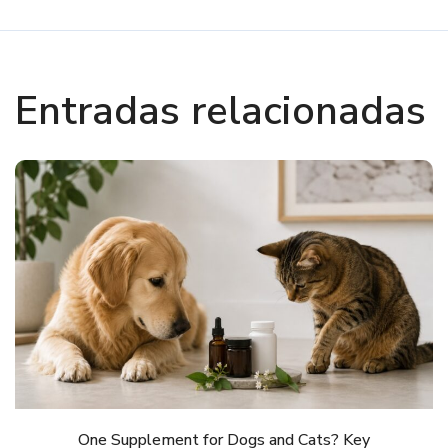
Entradas relacionadas
One Supplement for Dogs and Cats? Key