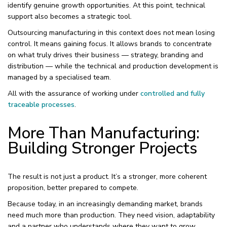
identify genuine growth opportunities. At this point, technical
support also becomes a strategic tool.
Outsourcing manufacturing in this context does not mean losing
control. It means gaining focus. It allows brands to concentrate
on what truly drives their business — strategy, branding and
distribution — while the technical and production development is
managed by a specialised team.
All with the assurance of working under
controlled and fully
traceable processes
.
More Than Manufacturing:
Building Stronger Projects
The result is not just a product. It’s a stronger, more coherent
proposition, better prepared to compete.
Because today, in an increasingly demanding market, brands
need much more than production. They need vision, adaptability
and a partner who understands where they want to grow.