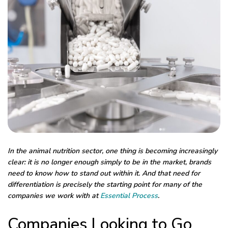
In the animal nutrition sector, one thing is becoming increasingly
clear: it is no longer enough simply to be in the market, brands
need to know how to stand out within it.
And that need for
differentiation is precisely the starting point for many of the
companies we work with at
Essential Process
.
Companies Looking to Go