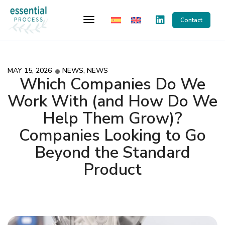
Toggle Navigation
Contact
MAY 15, 2026
NEWS
,
NEWS
Which Companies Do We
Work With (and How Do We
Help Them Grow)?
Companies Looking to Go
Beyond the Standard
Product