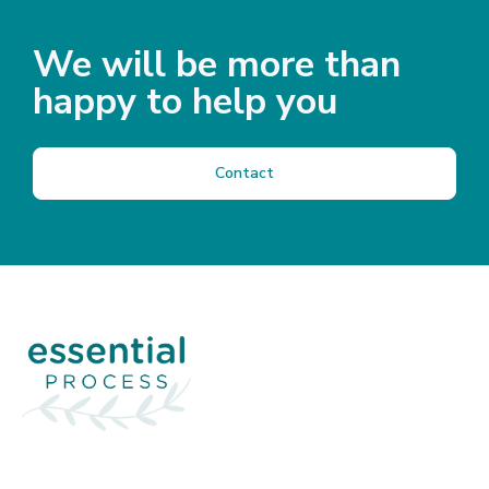
We will be more than
happy to help you
Contact