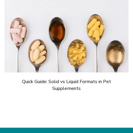
Quick Guide: Solid vs Liquid Formats in Pet
Supplements