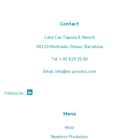
Contact
Calle Can Tapiola 8, Nave 6
08110 Montcada i Reixac, Barcelona
Tel:
+ 93 829 35 80
Email:
info@es-process.com
Follow Us:
Menú
Inicio
Nuestros Productos