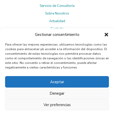
Servicio de Consultoría
Sobre Nosotros
Actualidad
Contacto
Gestionar consentimiento
Para ofrecer las mejores experiencias, utilizamos tecnologías como las
Suscríbete a la Newsletter
cookies para almacenar y/o acceder a la información del dispositivo. El
consentimiento de estas tecnologías nos permitirá procesar datos
como el comportamiento de navegación o las identificaciones únicas en
este sitio. No consentir o retirar el consentimiento, puede afectar
negativamente a ciertas características y funciones.
Política de privacidad
Al suscribirte, aceptas la
.
Aceptar
Denegar
Ver preferencias
© 2024 Essential Process. Web by Flandecoco.
Legal Notice
Cookies Policy
|