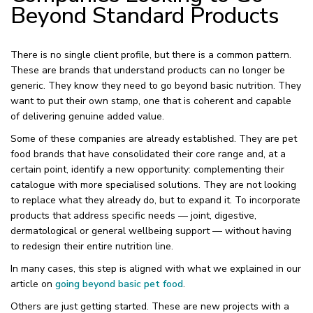
Beyond Standard Products
There is no single client profile, but there is a common pattern.
These are brands that understand products can no longer be
generic. They know they need to go beyond basic nutrition. They
want to put their own stamp, one that is coherent and capable
of delivering genuine added value.
Some of these companies are already established. They are pet
food brands that have consolidated their core range and, at a
certain point, identify a new opportunity: complementing their
catalogue with more specialised solutions. They are not looking
to replace what they already do, but to expand it. To incorporate
products that address specific needs — joint, digestive,
dermatological or general wellbeing support — without having
to redesign their entire nutrition line.
In many cases, this step is aligned with what we explained in our
article on
going beyond basic pet food
.
Others are just getting started. These are new projects with a