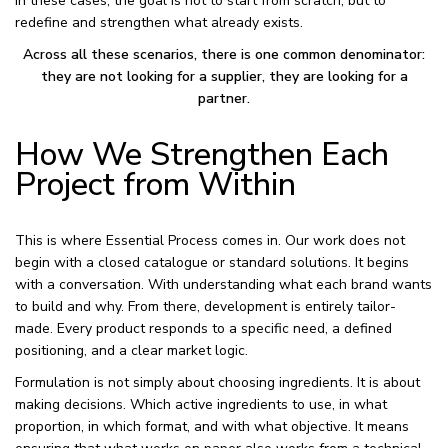
In these cases, the goal is not to start from scratch, but to
redefine and strengthen what already exists.
Across all these scenarios, there is one common denominator:
they are not looking for a supplier, they are looking for a
partner.
How We Strengthen Each
Project from Within
This is where Essential Process comes in. Our work does not
begin with a closed catalogue or standard solutions. It begins
with a conversation. With understanding what each brand wants
to build and why. From there, development is entirely tailor-
made. Every product responds to a specific need, a defined
positioning, and a clear market logic.
Formulation is not simply about choosing ingredients. It is about
making decisions. Which active ingredients to use, in what
proportion, in which format, and with what objective. It means