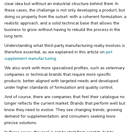
clear idea but without an industrial structure behind them. In
these cases, the challenge is not only developing a product, but
doing so properly from the outset: with a coherent formulation, a
realistic approach, and a solid technical base that allows the
business to grow without having to rebuild the process in the
long term.
Understanding what third-party manufacturing really involves is
therefore essential, as we explained in this article on
pet
supplement manufacturing
.
We also work with more specialised profiles, such as veterinary
companies or technical brands that require more specific
products, better aligned with targeted needs and developed
under higher standards of formulation and quality control.
And of course, there are companies that feel their catalogue no
longer reflects the current market. Brands that perform well but
know they need to evolve. They see changing trends, growing
demand for supplementation, and consumers seeking more
precise solutions.