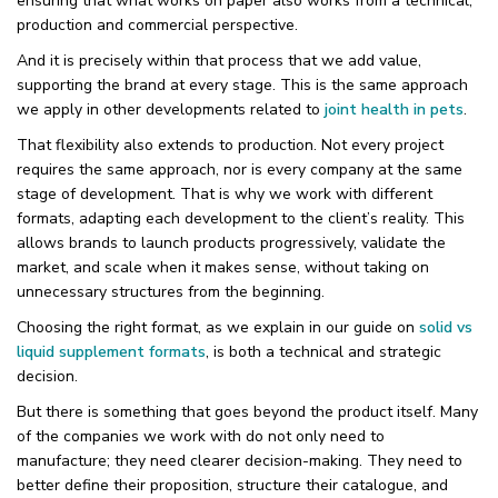
ensuring that what works on paper also works from a technical,
production and commercial perspective.
And it is precisely within that process that we add value,
supporting the brand at every stage. This is the same approach
we apply in other developments related to
joint health in pets
.
That flexibility also extends to production. Not every project
requires the same approach, nor is every company at the same
stage of development. That is why we work with different
formats, adapting each development to the client’s reality. This
allows brands to launch products progressively, validate the
market, and scale when it makes sense, without taking on
unnecessary structures from the beginning.
Choosing the right format, as we explain in our guide on
solid vs
liquid supplement formats
, is both a technical and strategic
decision.
But there is something that goes beyond the product itself. Many
of the companies we work with do not only need to
manufacture; they need clearer decision-making. They need to
better define their proposition, structure their catalogue, and