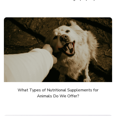
What Types of Nutritional Supplements for
Animals Do We Offer?