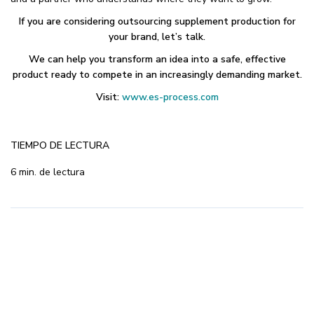
If you are considering outsourcing supplement production for
your brand, let’s talk.
We can help you transform an idea into a safe, effective
product ready to compete in an increasingly demanding market.
Visit:
www.es-process.com
TIEMPO DE LECTURA
6 min. de lectura