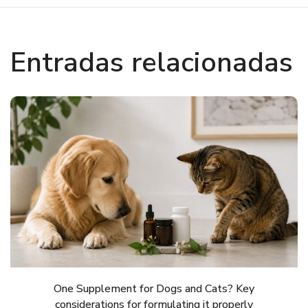
Entradas relacionadas
One Supplement for Dogs and Cats? Key
considerations for formulating it properly